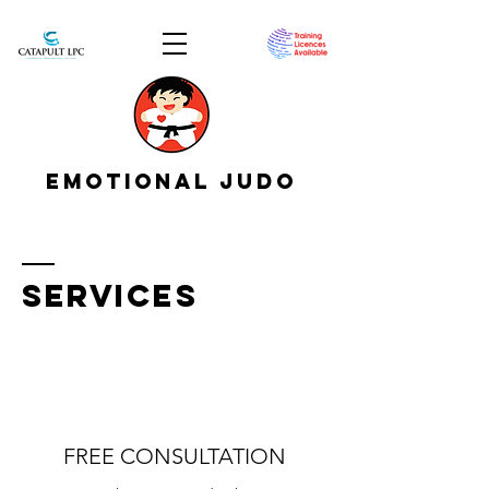
EMOTIONAL JUDO
SERVICES
FREE CONSULTATION